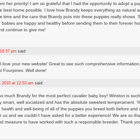
m her priority! I am so grateful that I had the opportunity to adopt a p
 best home possible. I love how Brandy keeps everything as natural a
e time and the care that Brandy puts into these puppies really shows. S
 babies are happy and healthy before sending them to their forever ho
nd continue to give me!
 10:37 pm
said:
 I love your new website! Great to see such comprehensive information,
at Fourpines. Well done!
 2016 at 12:53 am
said:
so much Brandy for the most perfect cavalier baby boy! Winston is such 
y smart, well socialized and has the absolute sweetest temperament. Y
e health and well-being of all of the puppies you breed both before and 
r us and we couldn’t have asked for a better experience! We are so tha
d measure to have worked with such a responsible breeder. Thank you