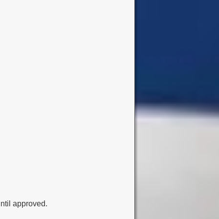
ntil approved.