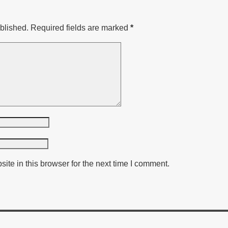
blished.
Required fields are marked
*
te in this browser for the next time I comment.