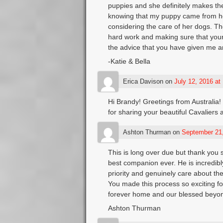
puppies and she definitely makes the
knowing that my puppy came from he
considering the care of her dogs. Th
hard work and making sure that your
the advice that you have given me a
-Katie & Bella
Erica Davison
on
July 12, 2016 at
Hi Brandy! Greetings from Australia!
for sharing your beautiful Cavaliers 
Ashton Thurman
on
September 21,
This is long over due but thank you 
best companion ever. He is incredibl
priority and genuinely care about th
You made this process so exciting fo
forever home and our blessed beyon
Ashton Thurman