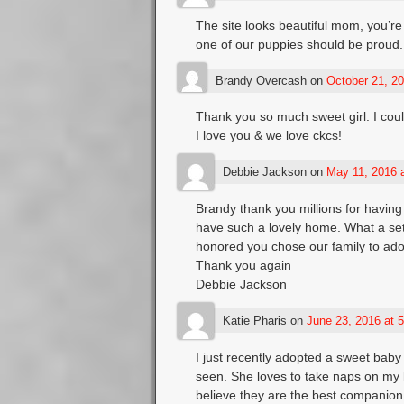
The site looks beautiful mom, you’re
one of our puppies should be proud.
Brandy Overcash
on
October 21, 20
Thank you so much sweet girl. I coul
I love you & we love ckcs!
Debbie Jackson
on
May 11, 2016 
Brandy thank you millions for havin
have such a lovely home. What a set
honored you chose our family to ado
Thank you again
Debbie Jackson
Katie Pharis
on
June 23, 2016 at 
I just recently adopted a sweet baby
seen. She loves to take naps on my la
believe they are the best companion 