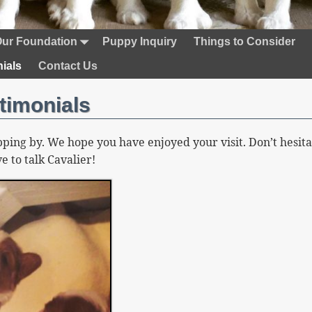
ur Foundation
Puppy Inquiry
Things to Consider
ials
Contact Us
timonials
ping by. We hope you have enjoyed your visit. Don’t hesita
e to talk Cavalier!