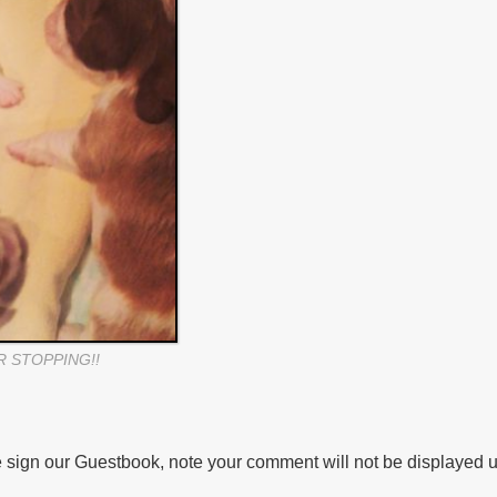
R STOPPING!!
 sign our Guestbook, note your comment will not be displayed u