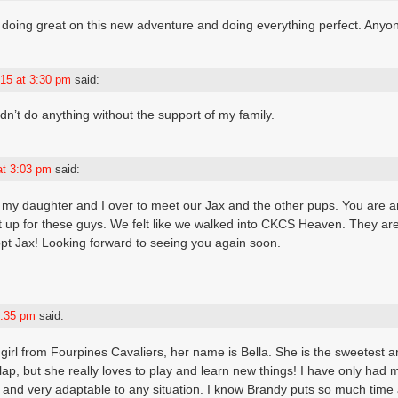
 doing great on this new adventure and doing everything perfect. Anyon
15 at 3:30 pm
said:
dn’t do anything without the support of my family.
at 3:03 pm
said:
g my daughter and I over to meet our Jax and the other pups. You are
 up for these guys. We felt like we walked into CKCS Heaven. They are 
pt Jax! Looking forward to seeing you again soon.
5:35 pm
said:
 girl from Fourpines Cavaliers, her name is Bella. She is the sweetest 
p, but she really loves to play and learn new things! I have only had my
and very adaptable to any situation. I know Brandy puts so much time 