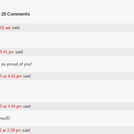
28 Comments
4:51 am
said:
 5:41 pm
said:
m so proud of you!
5 at 4:43 pm
said:
5 at 4:44 pm
said:
 you!D
5 at 2:29 pm
said: