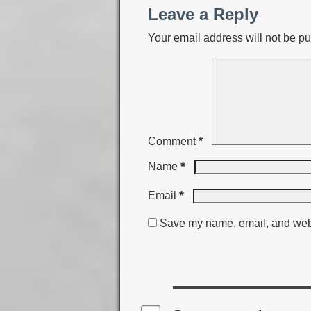
Leave a Reply
Your email address will not be pu
Comment
*
*
Name
*
Email
Save my name, email, and websi