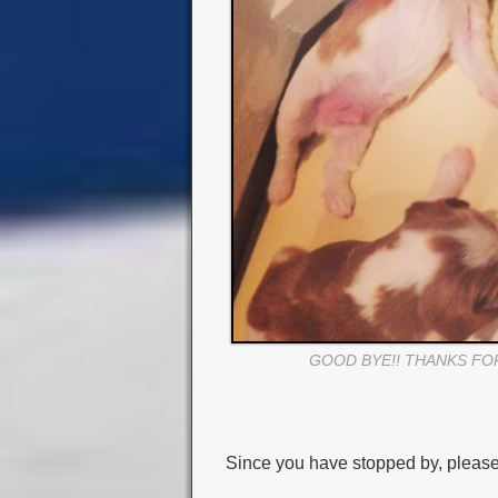
GOOD BYE!! THANKS FO
Since you have stopped by, please