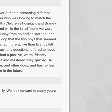
er a month contacting different
eder who was looking to match the
th (Children’s hospital), and Brandy
and while the initial ‘mom’ we were
ppy from an earlier litter that had
 loop that the two boys that seemed
 a tad more active than Brandy felt
ask any questions, offered to meet
had a positive, warm, friendly
sit and mastered ‘stay’ quickly. He
le, and other dogs, and has no fear
r in the future.
mily. We look forward to many years