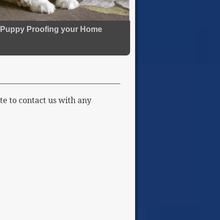
Puppy Proofing your Home
te to contact us with any