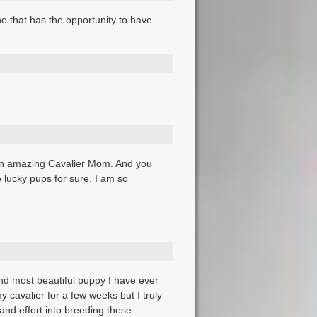
e that has the opportunity to have
 an amazing Cavalier Mom. And you
lucky pups for sure. I am so
and most beautiful puppy I have ever
 cavalier for a few weeks but I truly
and effort into breeding these