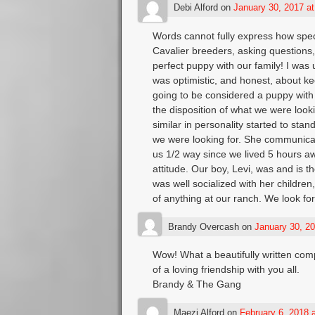
Debi Alford
on
January 30, 2017 a
Words cannot fully express how spec
Cavalier breeders, asking questions,
perfect puppy with our family! I was 
was optimistic, and honest, about kee
going to be considered a puppy with 
the disposition of what we were look
similar in personality started to sta
we were looking for. She communicat
us 1/2 way since we lived 5 hours awa
attitude. Our boy, Levi, was and is th
was well socialized with her childre
of anything at our ranch. We look for
Brandy Overcash
on
January 30, 20
Wow! What a beautifully written com
of a loving friendship with you all.
Brandy & The Gang
Maezi Alford
on
February 6, 2018 