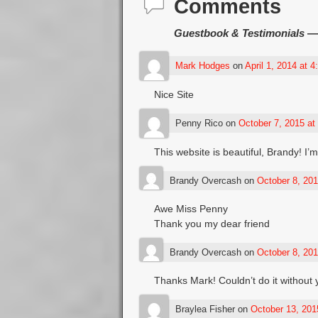
Comments
Guestbook & Testimonials
— 
Mark Hodges
on
April 1, 2014 at 
Nice Site
Penny Rico
on
October 7, 2015 at
This website is beautiful, Brandy! I’
Brandy Overcash
on
October 8, 201
Awe Miss Penny
Thank you my dear friend
Brandy Overcash
on
October 8, 201
Thanks Mark! Couldn’t do it without
Braylea Fisher
on
October 13, 201