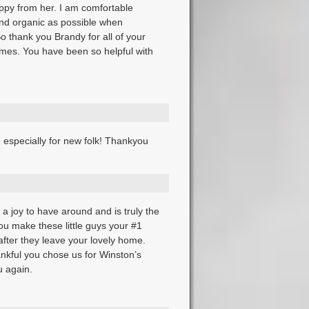
uppy from her. I am comfortable
nd organic as possible when
o thank you Brandy for all of your
mes. You have been so helpful with
 especially for new folk! Thankyou
a joy to have around and is truly the
ou make these little guys your #1
after they leave your lovely home.
nkful you chose us for Winston’s
 again.