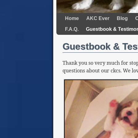
Home
AKC Ever
Blog
O
F.A.Q.
Guestbook & Testimon
Guestbook & Tes
Thank you so very much for stop
questions about our ckcs. We lov