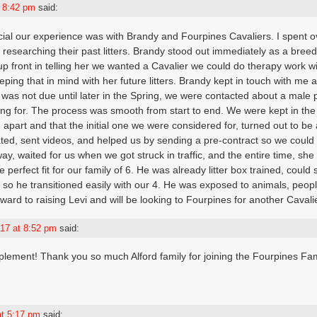
t 8:42 pm
said:
ial our experience was with Brandy and Fourpines Cavaliers. I spent ov
 researching their past litters. Brandy stood out immediately as a bre
up front in telling her we wanted a Cavalier we could do therapy work wi
ping that in mind with her future litters. Brandy kept in touch with me 
was not due until later in the Spring, we were contacted about a male pu
ing for. The process was smooth from start to end. We were kept in the
nd apart and that the initial one we were considered for, turned out to be
ed, sent videos, and helped us by sending a pre-contract so we could 
y, waited for us when we got struck in traffic, and the entire time, she 
e perfect fit for our family of 6. He was already litter box trained, could 
n, so he transitioned easily with our 4. He was exposed to animals, peop
ward to raising Levi and will be looking to Fourpines for another Cavalie
17 at 8:52 pm
said:
plement! Thank you so much Alford family for joining the Fourpines Fa
at 5:17 pm
said: