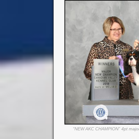
“NEW AKC CHAMPION” 4pt major 