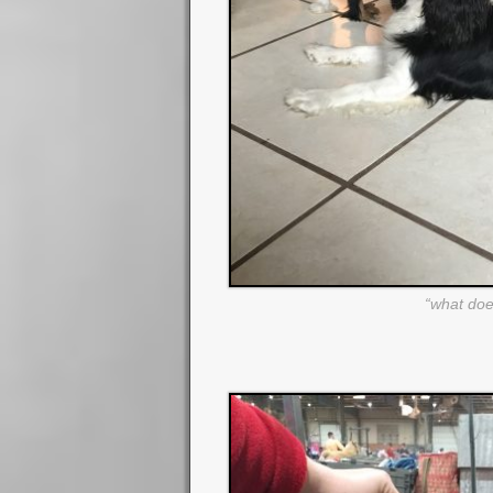
“what doe