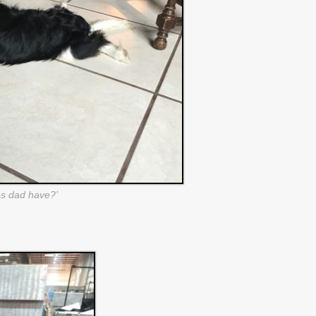
s dad have?’