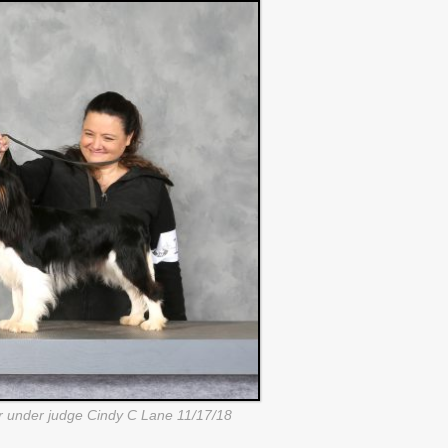
under judge Cindy C Lane 11/17/18