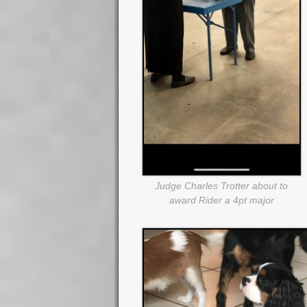
Judge Charles Trotter about to
award Rider a 4pt major