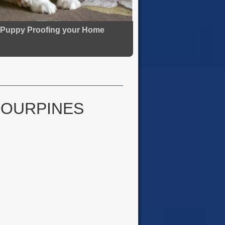
Puppy Proofing your Home
FOURPINES