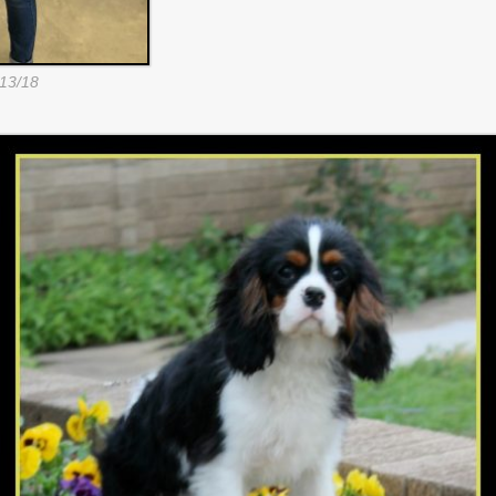
13/18