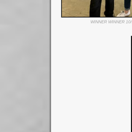
WINNER WINNER 10/