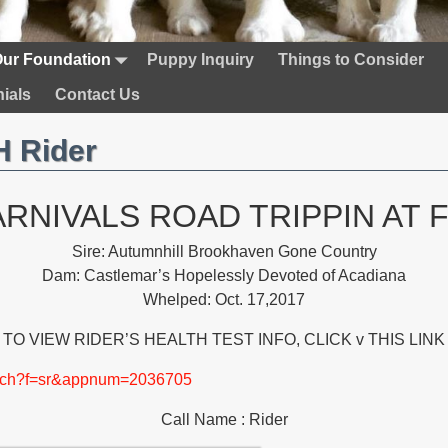
ur Foundation
Puppy Inquiry
Things to Consider
ials
Contact Us
 Rider
ARNIVALS ROAD TRIPPIN AT 
Sire: Autumnhill Brookhaven Gone Country
Dam: Castlemar’s Hopelessly Devoted of Acadiana
Whelped: Oct. 17,2017
TO VIEW RIDER’S HEALTH TEST INFO, CLICK v THIS LINK
earch?f=sr&appnum=2036705
Call Name : Rider