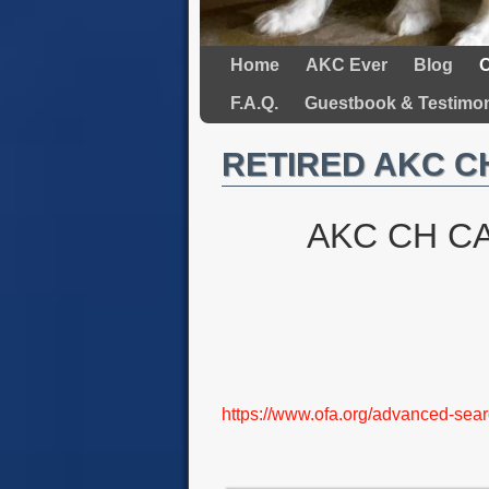
Home
AKC Ever
Blog
O
F.A.Q.
Guestbook & Testimon
RETIRED AKC CH
AKC CH C
https://www.ofa.org/advanced-s