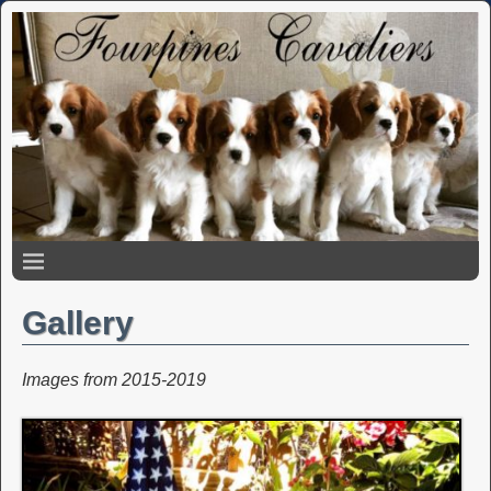
Gallery
Images from 2015-2019